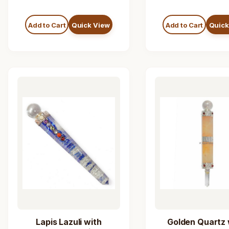
Add to Cart
Quick View
Add to Cart
Quick
Lapis Lazuli with
Golden Quartz 