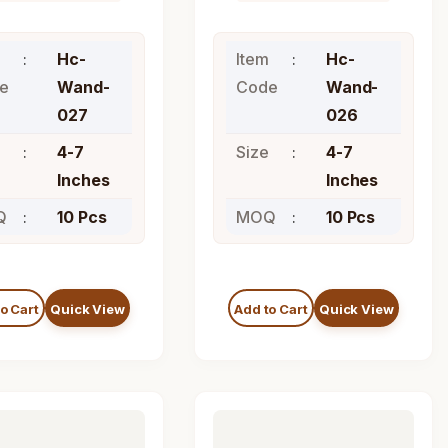
Hc-
Item
Hc-
e
Wand-
Code
Wand-
027
026
4-7
Size
4-7
Inches
Inches
Q
10 Pcs
MOQ
10 Pcs
o Cart
Quick View
Add to Cart
Quick View