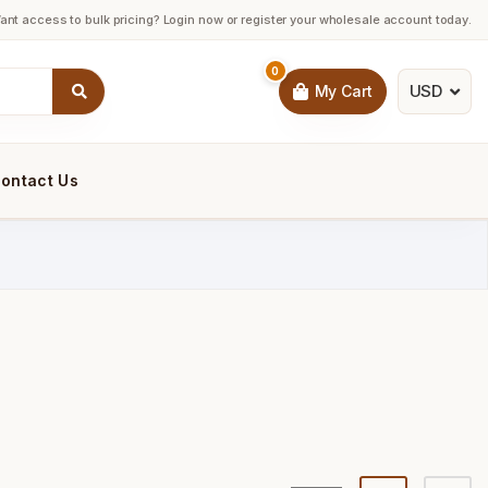
ant access to bulk pricing? Login now or register your wholesale account today.
0
USD
My Cart
ontact Us