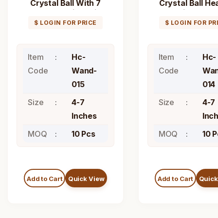
Crystal Ball With 7
Crystal Ball He
Chakra Healing Stick
Stick Wand
Wand
$ LOGIN FOR PRICE
$ LOGIN FOR PR
Item
Hc-
Item
Hc-
Code
Wand-
Code
Wan
015
014
Size
4-7
Size
4-7
Inches
Inc
MOQ
10 Pcs
MOQ
10 
Add to Cart
Quick View
Add to Cart
Quick