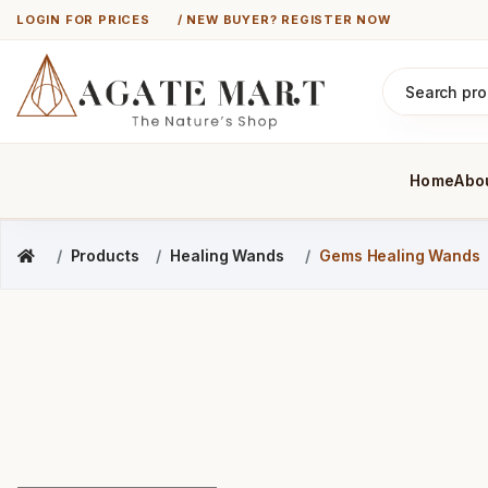
LOGIN FOR PRICES
/ NEW BUYER? REGISTER NOW
Home
Abo
Products
Healing Wands
Gems Healing Wands