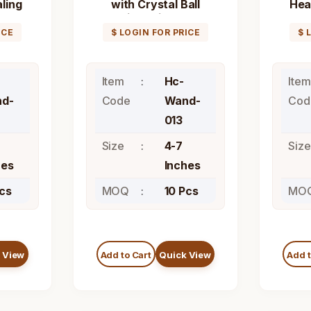
aling
with Crystal Ball
Hea
Healing Stick Wand
ICE
$ LOGIN FOR PRICE
$ 
Item
Hc-
Item
d-
Code
Wand-
Cod
013
Size
4-7
Size
hes
Inches
Pcs
MOQ
10 Pcs
MO
 View
Add to Cart
Quick View
Add t