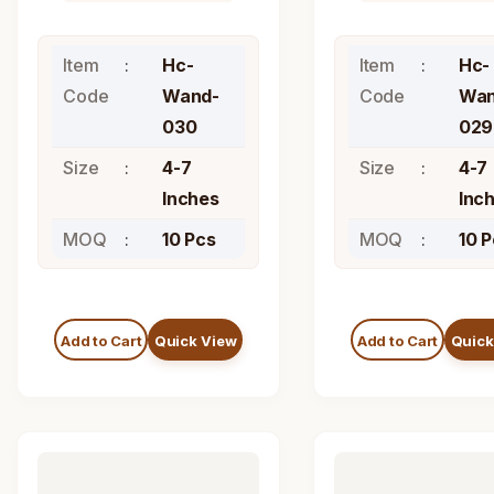
Item
Hc-
Item
Hc-
Code
Wand-
Code
Wan
030
029
Size
4-7
Size
4-7
Inches
Inc
MOQ
10 Pcs
MOQ
10 
Add to Cart
Quick View
Add to Cart
Quick