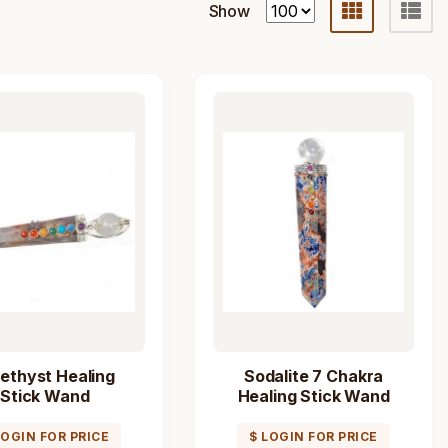
Show
ethyst Healing
Sodalite 7 Chakra
Stick Wand
Healing Stick Wand
LOGIN FOR PRICE
$ LOGIN FOR PRICE