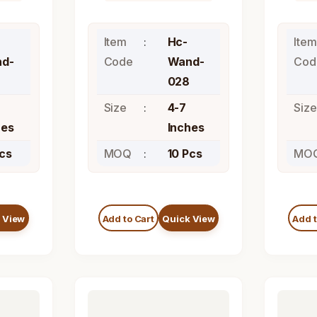
Item
Hc-
Item
d-
Code
Wand-
Cod
028
Size
4-7
Size
hes
Inches
Pcs
MOQ
10 Pcs
MO
 View
Add to Cart
Quick View
Add t