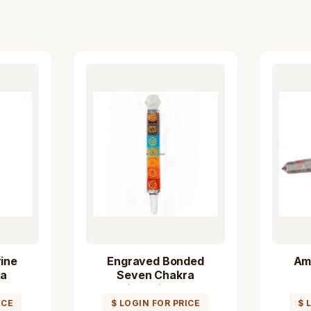
ine
Engraved Bonded
Am
ra
Seven Chakra
Wand
Healing Stick Wand
ICE
$ LOGIN FOR PRICE
$ 