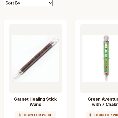
Garnet Healing Stick
Green Aventur
Wand
with 7 Chak
Healing Stick 
$ LOGIN FOR PRICE
$ LOGIN FOR PR