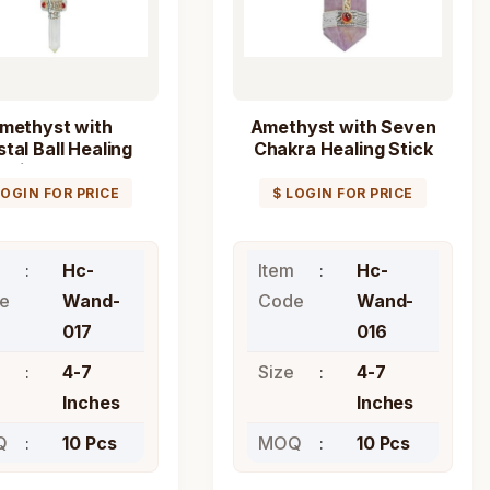
methyst with
Amethyst with Seven
tal Ball Healing
Chakra Healing Stick
Stick Wand
Wand
LOGIN FOR PRICE
$ LOGIN FOR PRICE
Hc-
Item
Hc-
e
Wand-
Code
Wand-
017
016
4-7
Size
4-7
Inches
Inches
Q
10 Pcs
MOQ
10 Pcs