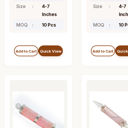
Size
4-7
Size
4-7
Inches
Inc
MOQ
10 Pcs
MOQ
10 
Add to Cart
Quick View
Add to Cart
Quick