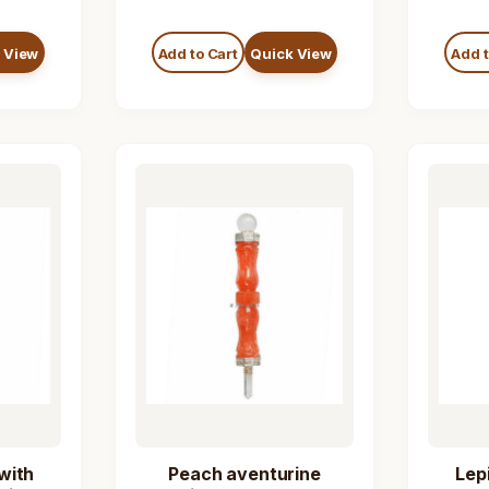
 View
Add to Cart
Quick View
Add t
with
Peach aventurine
Lep