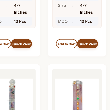
4-7
Size
4-7
Inches
Inches
Q
10 Pcs
MOQ
10 Pcs
o Cart
Quick View
Add to Cart
Quick View