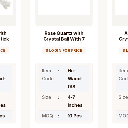
ith
Rose Quartz with
A
tick
Crystal Ball With 7
Crys
Chakra Healing Stick
Wand
ICE
$ LOGIN FOR PRICE
$ 
Item
Hc-
Item
d-
Code
Wand-
Cod
018
Size
4-7
Size
hes
Inches
Pcs
MOQ
10 Pcs
MO