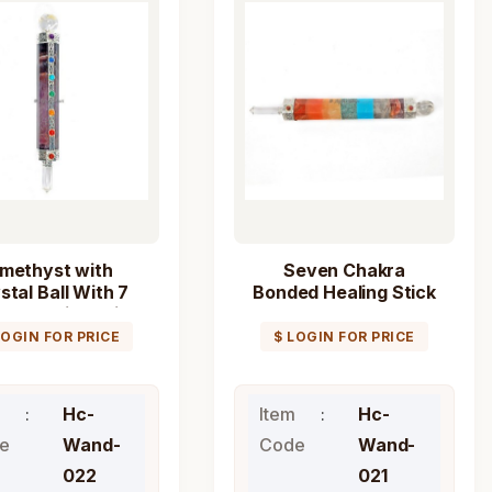
methyst with
Seven Chakra
stal Ball With 7
Bonded Healing Stick
ra Healing Stick
Wand
Wand
LOGIN FOR PRICE
$ LOGIN FOR PRICE
Hc-
Item
Hc-
e
Wand-
Code
Wand-
022
021