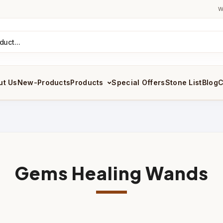
W
ut Us
New-Products
Products
Special Offers
Stone List
Blog
C
Gems Healing Wands