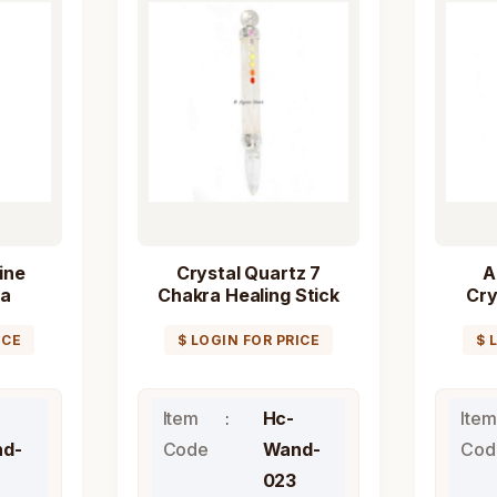
ine
Crystal Quartz 7
A
ra
Chakra Healing Stick
Cry
Wand
Wand
Chak
ICE
$ LOGIN FOR PRICE
$ 
Item
Hc-
Item
d-
Code
Wand-
Cod
023