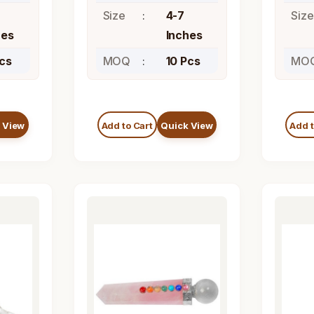
Size
4-7
Size
hes
Inches
Pcs
MOQ
10 Pcs
MO
 View
Add to Cart
Quick View
Add t