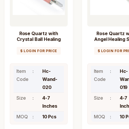
Rose Quartz with
Rose Quartz w
Crystal Ball Healing
Angel Healing S
Stick Wand
Wand
$ LOGIN FOR PRICE
$ LOGIN FOR PR
Item
Hc-
Item
Hc-
Code
Wand-
Code
Wan
020
019
Size
4-7
Size
4-7
Inches
Inc
MOQ
10 Pcs
MOQ
10 