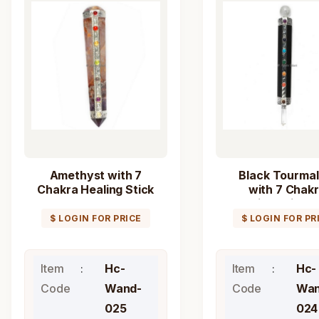
Amethyst with 7
Black Tourmal
Chakra Healing Stick
with 7 Chak
Wand
Healing Stick 
$ LOGIN FOR PRICE
$ LOGIN FOR PR
Item
Hc-
Item
Hc-
Code
Wand-
Code
Wan
025
024