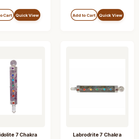
o Cart
Quick View
Add to Cart
Quick View
idolite 7 Chakra
Labrodrite 7 Chakra