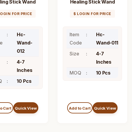
ling Stick Wand
Healing Stick Wand
LOGIN FOR PRICE
$ LOGIN FOR PRICE
Hc-
Item
Hc-
e
Wand-
Code
Wand-011
012
Size
4-7
4-7
Inches
Inches
MOQ
10 Pcs
Q
10 Pcs
o Cart
Quick View
Add to Cart
Quick View