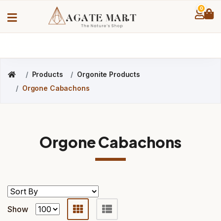
0
Products
Orgonite Products
Orgone Cabachons
Orgone Cabachons
Show