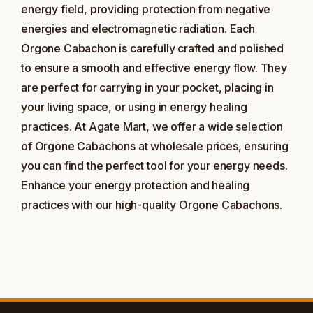
energy field, providing protection from negative
energies and electromagnetic radiation. Each
Orgone Cabachon is carefully crafted and polished
to ensure a smooth and effective energy flow. They
are perfect for carrying in your pocket, placing in
your living space, or using in energy healing
practices. At Agate Mart, we offer a wide selection
of Orgone Cabachons at wholesale prices, ensuring
you can find the perfect tool for your energy needs.
Enhance your energy protection and healing
practices with our high-quality Orgone Cabachons.