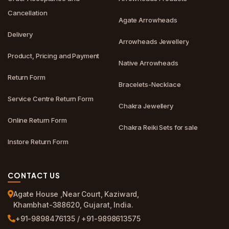
Cancellation
Agate Arrowheads
Delivery
Arrowheads Jewellery
Product, Pricing and Payment
Native Arrowheads
Return Form
Bracelets-Necklace
Service Centre Return Form
Chakra Jewellery
Online Return Form
Chakra Reiki Sets for sale
Instore Return Form
CONTACT US
Agate House ,Near Court, Kaziward,
Khambhat-388620, Gujarat, India.
+91-9898476135 / +91-9898613575