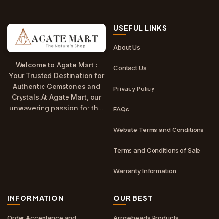
USEFUL LINKS
About Us
Welcome to Agate Mart :
Contact Us
Your Trusted Destination for
Authentic Gemstones and
Privacy Policy
Crystals.At Agate Mart, our
unwavering passion for th...
FAQs
Website Terms and Conditions
Terms and Conditions of Sale
Warranty Information
INFORMATION
OUR BEST
Order Acceptance and
Arrowheads Products