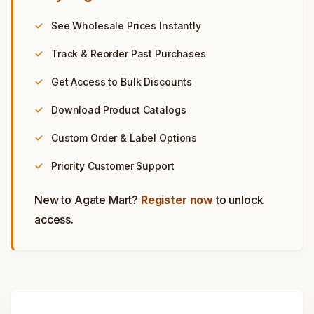
See Wholesale Prices Instantly
Track & Reorder Past Purchases
Get Access to Bulk Discounts
Download Product Catalogs
Custom Order & Label Options
Priority Customer Support
New to Agate Mart?
Register now
to unlock
access.