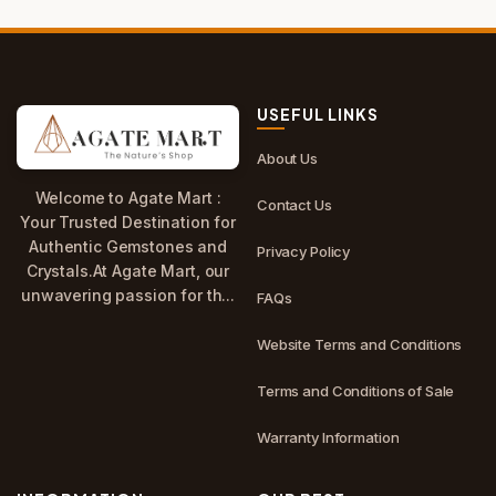
USEFUL LINKS
About Us
Welcome to Agate Mart :
Contact Us
Your Trusted Destination for
Authentic Gemstones and
Privacy Policy
Crystals.At Agate Mart, our
unwavering passion for th...
FAQs
Website Terms and Conditions
Terms and Conditions of Sale
Warranty Information