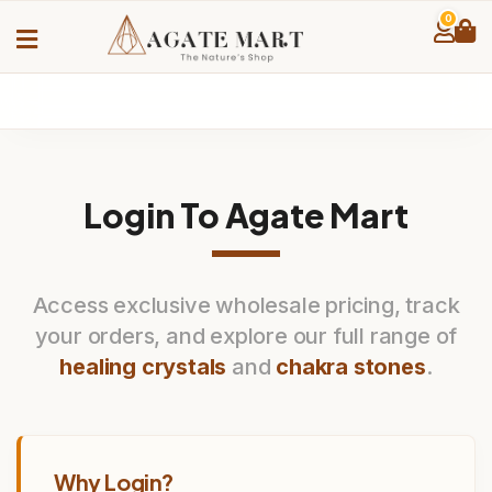
0
Login To Agate Mart
Access exclusive wholesale pricing, track
your orders, and explore our full range of
healing crystals
and
chakra stones
.
Why Login?