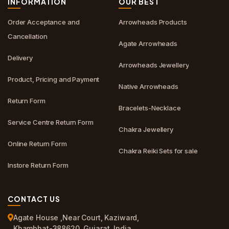
INFORMATION
OUR BEST
Order Acceptance and
Arrowheads Products
Cancellation
Agate Arrowheads
Delivery
Arrowheads Jewellery
Product, Pricing and Payment
Native Arrowheads
Return Form
Bracelets-Necklace
Service Centre Return Form
Chakra Jewellery
Online Return Form
Chakra Reiki Sets for sale
Instore Return Form
CONTACT US
Agate House ,Near Court, Kaziward,
Khambhat-388620, Gujarat, India.