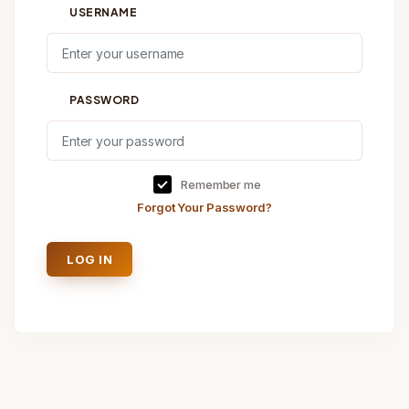
USERNAME
PASSWORD
Remember me
Forgot Your Password?
LOG IN