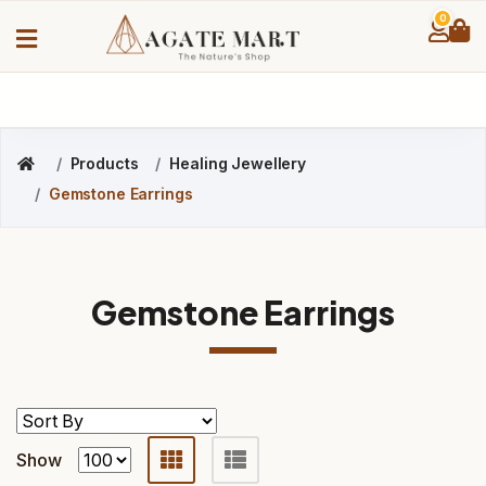
0
Products
Healing Jewellery
Gemstone Earrings
Gemstone Earrings
Show