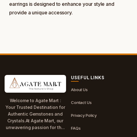
earrings is designed to enhance your style and
provide a unique accessory.
USEFUL LINKS
About Us
Welcome to Agate Mart :
Contact Us
Your Trusted Destination for
Authentic Gemstones and
Privacy Policy
Crystals.At Agate Mart, our
unwavering passion for th...
FAQs