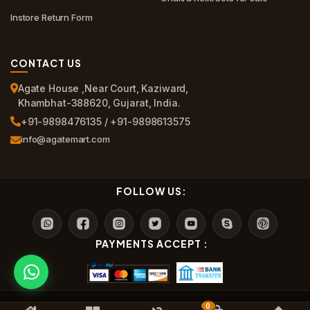
Instore Return Form
CONTACT US
Agate House ,Near Court, Kaziward,
Khambhat-388620, Gujarat, India.
+91-9898476135 / +91-9898613575
info@agatemart.com
FOLLOW US:
PAYMENTS ACCEPT :
0