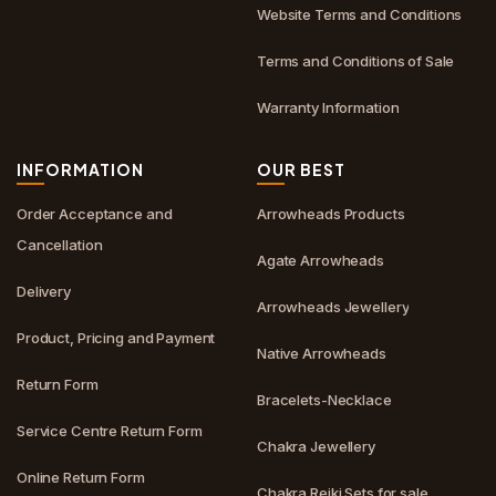
Website Terms and Conditions
Terms and Conditions of Sale
Warranty Information
INFORMATION
OUR BEST
Order Acceptance and
Arrowheads Products
Cancellation
Agate Arrowheads
Delivery
Arrowheads Jewellery
Product, Pricing and Payment
Native Arrowheads
Return Form
Bracelets-Necklace
Service Centre Return Form
Chakra Jewellery
Online Return Form
Chakra Reiki Sets for sale