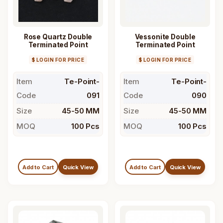
Rose Quartz Double
Vessonite Double
Terminated Point
Terminated Point
$ LOGIN FOR PRICE
$ LOGIN FOR PRICE
Item
Te-Point-
Item
Te-Point-
Code
091
Code
090
Size
45-50 MM
Size
45-50 MM
MOQ
100 Pcs
MOQ
100 Pcs
Add to Cart
Quick View
Add to Cart
Quick View