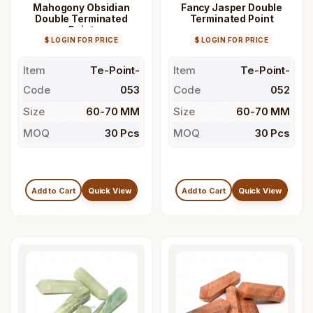
Mahogony Obsidian
Fancy Jasper Double
Double Terminated
Terminated Point
Point
$ LOGIN FOR PRICE
$ LOGIN FOR PRICE
Item
Te-Point-
Item
Te-Point-
Code
053
Code
052
Size
60-70 MM
Size
60-70 MM
MOQ
30 Pcs
MOQ
30 Pcs
Add to Cart
Quick View
Add to Cart
Quick View