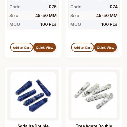
Code
075
Code
074
Size
45-50 MM
Size
45-50 MM
MOQ
100 Pcs
MOQ
100 Pcs
Add to Cart
Quick View
Add to Cart
Quick View
Sodalite Double
Tree Agate Double