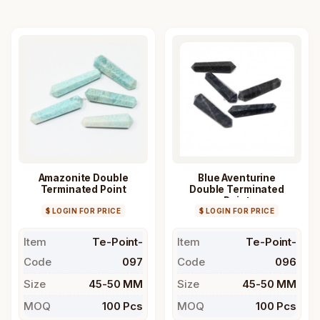
Amazonite Double
Blue Aventurine
Terminated Point
Double Terminated
Point
$ LOGIN FOR PRICE
$ LOGIN FOR PRICE
Item
Te-Point-
Item
Te-Point-
Code
097
Code
096
Size
45-50 MM
Size
45-50 MM
MOQ
100 Pcs
MOQ
100 Pcs