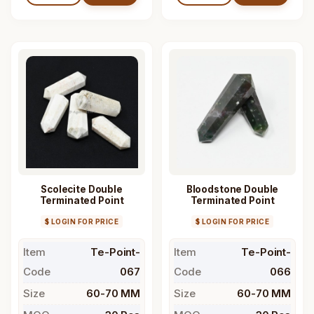
Scolecite Double
Bloodstone Double
Terminated Point
Terminated Point
$ LOGIN FOR PRICE
$ LOGIN FOR PRICE
Item
Te-Point-
Item
Te-Point-
Code
067
Code
066
Size
60-70 MM
Size
60-70 MM