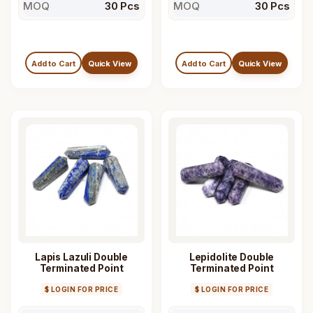
MOQ
30 Pcs
MOQ
30 Pcs
Add to Cart
Quick View
Add to Cart
Quick View
Lapis Lazuli Double
Lepidolite Double
Terminated Point
Terminated Point
$ LOGIN FOR PRICE
$ LOGIN FOR PRICE