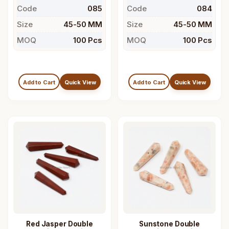
Code
085
Code
084
Size
45-50 MM
Size
45-50 MM
MOQ
100 Pcs
MOQ
100 Pcs
Add to Cart
Quick View
Add to Cart
Quick View
Red Jasper Double
Sunstone Double