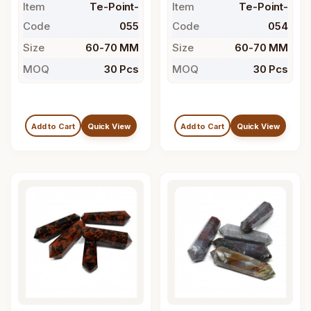
Item
Te-Point-
Item
Te-Point-
Code
055
Code
054
Size
60-70 MM
Size
60-70 MM
MOQ
30 Pcs
MOQ
30 Pcs
Add to Cart
Quick View
Add to Cart
Quick View