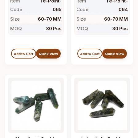
Item
Te-Point-
Item
Te-Point-
Code
065
Code
064
Size
60-70 MM
Size
60-70 MM
MOQ
30 Pcs
MOQ
30 Pcs
Add to Cart
Quick View
Add to Cart
Quick View