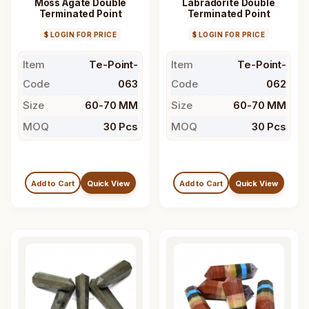
Moss Agate Double
Labradorite Double
Terminated Point
Terminated Point
$ LOGIN FOR PRICE
$ LOGIN FOR PRICE
Item
Te-Point-
Item
Te-Point-
Code
063
Code
062
Size
60-70 MM
Size
60-70 MM
MOQ
30 Pcs
MOQ
30 Pcs
Add to Cart
Quick View
Add to Cart
Quick View