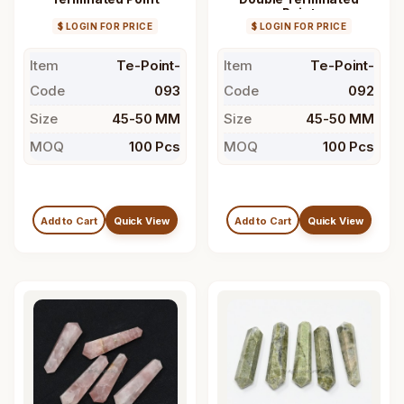
Point
$ LOGIN FOR PRICE
$ LOGIN FOR PRICE
Item
Te-Point-
Item
Te-Point-
Code
093
Code
092
Size
45-50 MM
Size
45-50 MM
MOQ
100 Pcs
MOQ
100 Pcs
Add to Cart
Quick View
Add to Cart
Quick View