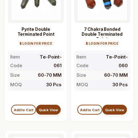
Pyrite Double
7 Chakra Bonded
Terminated Point
Double Terminated
Point
$ LOGIN FOR PRICE
$ LOGIN FOR PRICE
Item
Te-Point-
Item
Te-Point-
Code
061
Code
060
Size
60-70 MM
Size
60-70 MM
MOQ
30 Pcs
MOQ
30 Pcs
Add to Cart
Quick View
Add to Cart
Quick View