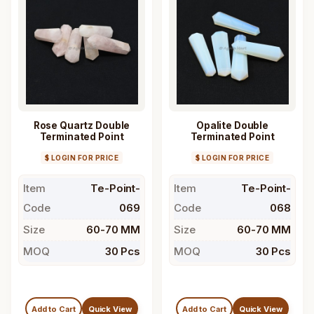
Rose Quartz Double
Opalite Double
Terminated Point
Terminated Point
$ LOGIN FOR PRICE
$ LOGIN FOR PRICE
Item
Te-Point-
Item
Te-Point-
Code
069
Code
068
Size
60-70 MM
Size
60-70 MM
MOQ
30 Pcs
MOQ
30 Pcs
Add to Cart
Quick View
Add to Cart
Quick View