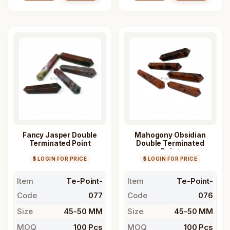
Fancy Jasper Double
Mahogony Obsidian
Terminated Point
Double Terminated
Point
$ LOGIN FOR PRICE
$ LOGIN FOR PRICE
Item
Te-Point-
Item
Te-Point-
Code
077
Code
076
Size
45-50 MM
Size
45-50 MM
MOQ
100 Pcs
MOQ
100 Pcs