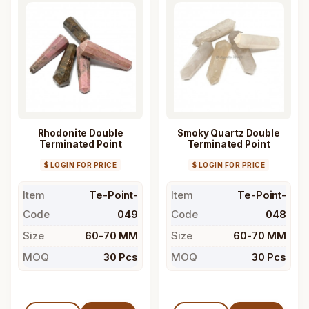
Rhodonite Double
Smoky Quartz Double
Terminated Point
Terminated Point
$ LOGIN FOR PRICE
$ LOGIN FOR PRICE
Item
Te-Point-
Item
Te-Point-
Code
049
Code
048
Size
60-70 MM
Size
60-70 MM
MOQ
30 Pcs
MOQ
30 Pcs