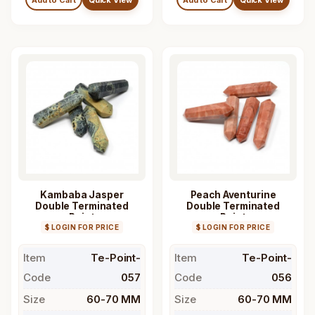
Kambaba Jasper
Peach Aventurine
Double Terminated
Double Terminated
Point
Point
$ LOGIN FOR PRICE
$ LOGIN FOR PRICE
Item
Te-Point-
Item
Te-Point-
Code
057
Code
056
Size
60-70 MM
Size
60-70 MM