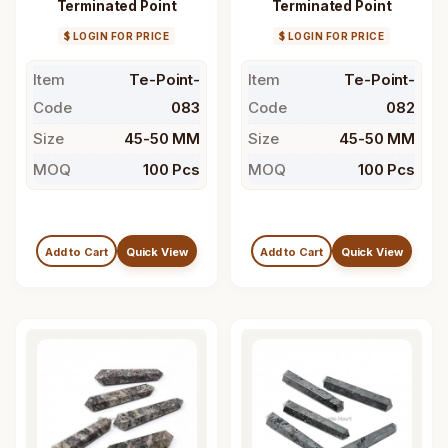
Terminated Point
Terminated Point
$ LOGIN FOR PRICE
$ LOGIN FOR PRICE
Item
Te-Point-
Item
Te-Point-
Code
083
Code
082
Size
45-50 MM
Size
45-50 MM
MOQ
100 Pcs
MOQ
100 Pcs
Add to Cart
Quick View
Add to Cart
Quick View