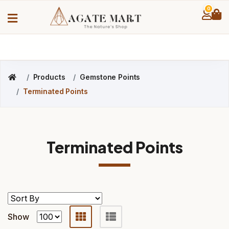
0
Products
Gemstone Points
Terminated Points
Terminated Points
Show