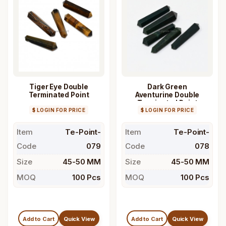
Tiger Eye Double
Dark Green
Terminated Point
Aventurine Double
Terminated Point
$ LOGIN FOR PRICE
$ LOGIN FOR PRICE
Item
Te-Point-
Item
Te-Point-
Code
079
Code
078
Size
45-50 MM
Size
45-50 MM
MOQ
100 Pcs
MOQ
100 Pcs
Add to Cart
Quick View
Add to Cart
Quick View