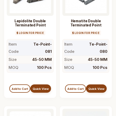
Lepidolite Double
Hematite Double
Terminated Point
Terminated Point
$ LOGIN FOR PRICE
$ LOGIN FOR PRICE
Item
Te-Point-
Item
Te-Point-
Code
081
Code
080
Size
45-50 MM
Size
45-50 MM
MOQ
100 Pcs
MOQ
100 Pcs
Add to Cart
Quick View
Add to Cart
Quick View