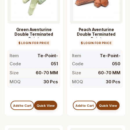
Green Aventurine
Peach Aventurine
Double Terminated
Double Terminated
Point
Point
$ LOGIN FOR PRICE
$ LOGIN FOR PRICE
Item
Te-Point-
Item
Te-Point-
Code
051
Code
050
Size
60-70 MM
Size
60-70 MM
MOQ
30 Pcs
MOQ
30 Pcs
Add to Cart
Quick View
Add to Cart
Quick View