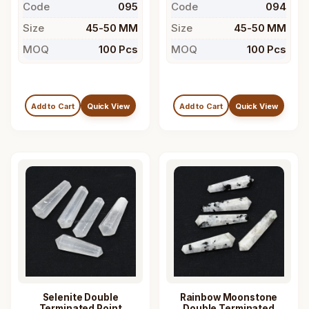
Code
095
Code
094
Size
45-50 MM
Size
45-50 MM
MOQ
100 Pcs
MOQ
100 Pcs
Add to Cart
Quick View
Add to Cart
Quick View
Selenite Double
Rainbow Moonstone
Terminated Point
Double Terminated