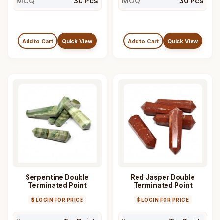
MOQ
30 Pcs
MOQ
30 Pcs
Add to Cart
Quick View
Add to Cart
Quick View
Serpentine Double
Red Jasper Double
Terminated Point
Terminated Point
$ LOGIN FOR PRICE
$ LOGIN FOR PRICE