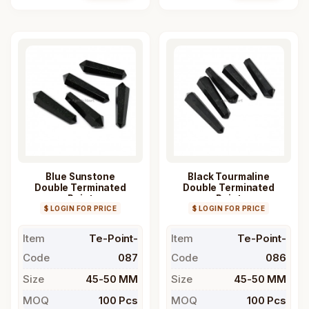
Blue Sunstone
Black Tourmaline
Double Terminated
Double Terminated
Point
Point
$ LOGIN FOR PRICE
$ LOGIN FOR PRICE
Item
Te-Point-
Item
Te-Point-
Code
087
Code
086
Size
45-50 MM
Size
45-50 MM
MOQ
100 Pcs
MOQ
100 Pcs