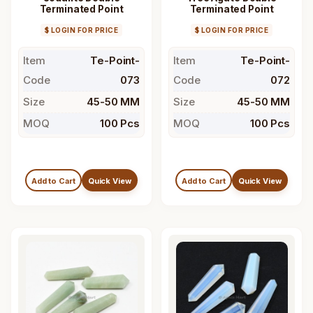
Terminated Point
Terminated Point
$ LOGIN FOR PRICE
$ LOGIN FOR PRICE
Item
Te-Point-
Item
Te-Point-
Code
073
Code
072
Size
45-50 MM
Size
45-50 MM
MOQ
100 Pcs
MOQ
100 Pcs
Add to Cart
Quick View
Add to Cart
Quick View