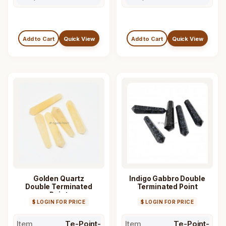
Add to Cart
Quick View
Add to Cart
Quick View
Golden Quartz
Indigo Gabbro Double
Double Terminated
Terminated Point
Point
$ LOGIN FOR PRICE
$ LOGIN FOR PRICE
Item
Te-Point-
Item
Te-Point-