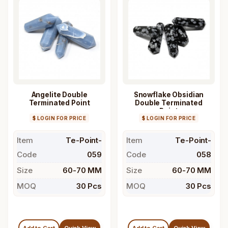
Angelite Double
Snowflake Obsidian
Terminated Point
Double Terminated
Point
$ LOGIN FOR PRICE
$ LOGIN FOR PRICE
Item
Te-Point-
Item
Te-Point-
Code
059
Code
058
Size
60-70 MM
Size
60-70 MM
MOQ
30 Pcs
MOQ
30 Pcs
Add to Cart
Quick View
Add to Cart
Quick View