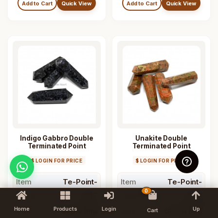
Add to Cart
Quick View
Add to Cart
Quick View
Indigo Gabbro Double
Unakite Double
Terminated Point
Terminated Point
$ LOGIN FOR PRICE
$ LOGIN FOR PRICE
Item
Te-Point-
Item
Te-Point-
0
Code
047
Code
046
Home
Products
Login
Up
Size
60-70 MM
Size
60-70 MM
Cart