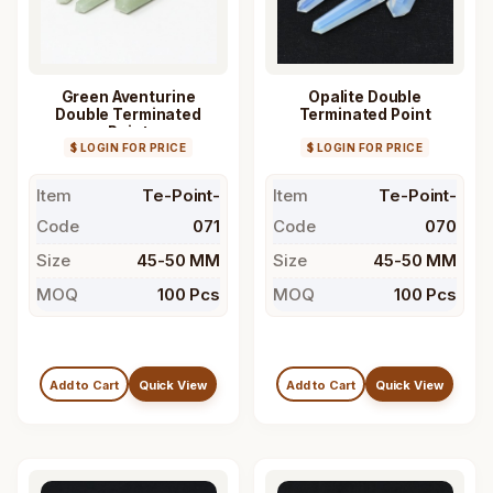
Green Aventurine
Opalite Double
Double Terminated
Terminated Point
Point
$ LOGIN FOR PRICE
$ LOGIN FOR PRICE
Item
Te-Point-
Item
Te-Point-
Code
071
Code
070
Size
45-50 MM
Size
45-50 MM
MOQ
100 Pcs
MOQ
100 Pcs
Add to Cart
Quick View
Add to Cart
Quick View