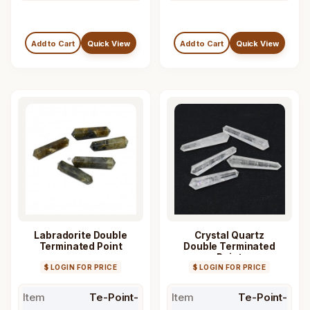
Add to Cart
Quick View
Add to Cart
Quick View
Labradorite Double
Crystal Quartz
Terminated Point
Double Terminated
Point
$ LOGIN FOR PRICE
$ LOGIN FOR PRICE
Item
Te-Point-
Item
Te-Point-