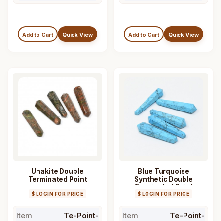
Add to Cart
Quick View
Add to Cart
Quick View
Unakite Double
Blue Turquoise
Terminated Point
Synthetic Double
Terminated Point
$ LOGIN FOR PRICE
$ LOGIN FOR PRICE
Item
Te-Point-
Item
Te-Point-