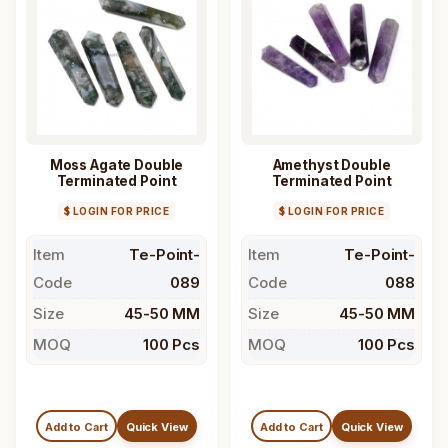
Moss Agate Double
Amethyst Double
Terminated Point
Terminated Point
$ LOGIN FOR PRICE
$ LOGIN FOR PRICE
Item
Te-Point-
Item
Te-Point-
Code
089
Code
088
Size
45-50 MM
Size
45-50 MM
MOQ
100 Pcs
MOQ
100 Pcs
Add to Cart
Quick View
Add to Cart
Quick View