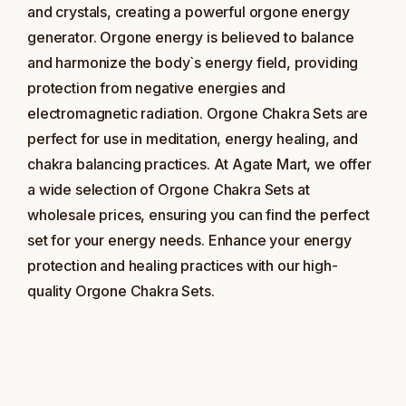
and crystals, creating a powerful orgone energy
generator. Orgone energy is believed to balance
and harmonize the body`s energy field, providing
protection from negative energies and
electromagnetic radiation. Orgone Chakra Sets are
perfect for use in meditation, energy healing, and
chakra balancing practices. At Agate Mart, we offer
a wide selection of Orgone Chakra Sets at
wholesale prices, ensuring you can find the perfect
set for your energy needs. Enhance your energy
protection and healing practices with our high-
quality Orgone Chakra Sets.