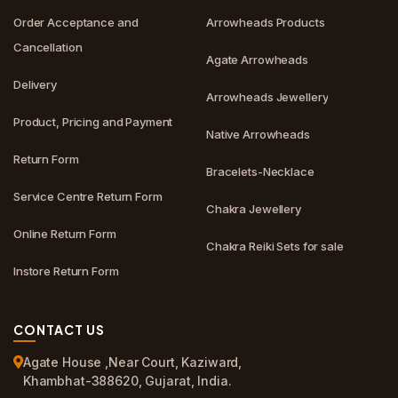
Order Acceptance and
Arrowheads Products
Cancellation
Agate Arrowheads
Delivery
Arrowheads Jewellery
Product, Pricing and Payment
Native Arrowheads
Return Form
Bracelets-Necklace
Service Centre Return Form
Chakra Jewellery
Online Return Form
Chakra Reiki Sets for sale
Instore Return Form
CONTACT US
Agate House ,Near Court, Kaziward,
Khambhat-388620, Gujarat, India.