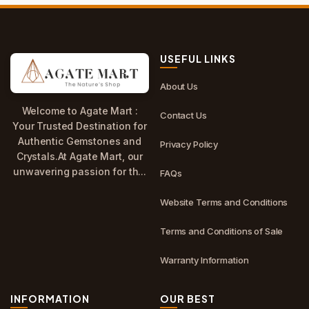
USEFUL LINKS
About Us
Welcome to Agate Mart :
Contact Us
Your Trusted Destination for
Authentic Gemstones and
Privacy Policy
Crystals.At Agate Mart, our
unwavering passion for th...
FAQs
Website Terms and Conditions
Terms and Conditions of Sale
Warranty Information
INFORMATION
OUR BEST