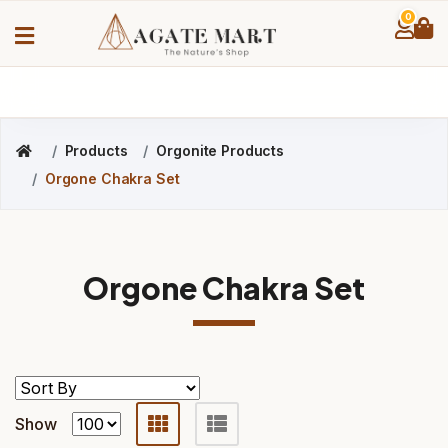
0
Products
Orgonite Products
Orgone Chakra Set
Orgone Chakra Set
Show