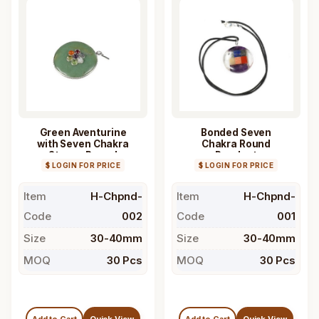
Green Aventurine
Bonded Seven
with Seven Chakra
Chakra Round
Stones Round
Pendant
$ LOGIN FOR PRICE
Pendant
$ LOGIN FOR PRICE
Item
H-Chpnd-
Item
H-Chpnd-
Code
002
Code
001
Size
30-40mm
Size
30-40mm
MOQ
30 Pcs
MOQ
30 Pcs
Add to Cart
Quick View
Add to Cart
Quick View