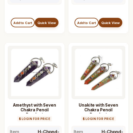
Add to Cart
Quick View
Add to Cart
Quick View
Amethyst with Seven
Unakite with Seven
Chakra Pencil
Chakra Pencil
Pendant
Pendant
$ LOGIN FOR PRICE
$ LOGIN FOR PRICE
Item
H-Chpnd-
Item
H-Chpnd-