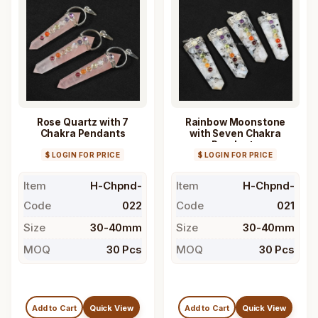
Rose Quartz with 7
Rainbow Moonstone
Chakra Pendants
with Seven Chakra
Pendants
$ LOGIN FOR PRICE
$ LOGIN FOR PRICE
Item
H-Chpnd-
Item
H-Chpnd-
Code
022
Code
021
Size
30-40mm
Size
30-40mm
MOQ
30 Pcs
MOQ
30 Pcs
Add to Cart
Quick View
Add to Cart
Quick View