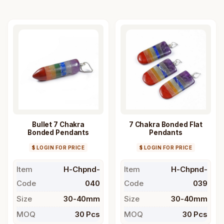
Bullet 7 Chakra
7 Chakra Bonded Flat
Bonded Pendants
Pendants
$ LOGIN FOR PRICE
$ LOGIN FOR PRICE
Item
H-Chpnd-
Item
H-Chpnd-
Code
040
Code
039
Size
30-40mm
Size
30-40mm
MOQ
30 Pcs
MOQ
30 Pcs