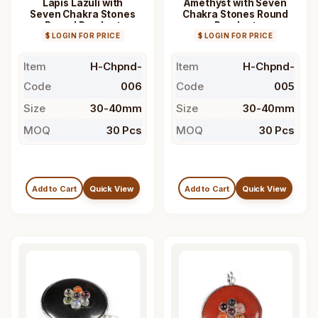
Lapis Lazuli with
Amethyst with Seven
Seven Chakra Stones
Chakra Stones Round
Round Pendant
Pendant
$ LOGIN FOR PRICE
$ LOGIN FOR PRICE
Item
H-Chpnd-
Item
H-Chpnd-
Code
006
Code
005
Size
30-40mm
Size
30-40mm
MOQ
30 Pcs
MOQ
30 Pcs
Add to Cart
Quick View
Add to Cart
Quick View