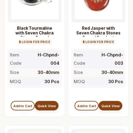
Black Tourmaline
Red Jasper with
with Seven Chakra
Seven Chakra Stones
Stones Round
Round Pendant
$ LOGIN FOR PRICE
Pendant
$ LOGIN FOR PRICE
Item
H-Chpnd-
Item
H-Chpnd-
Code
004
Code
003
Size
30-40mm
Size
30-40mm
MOQ
30 Pcs
MOQ
30 Pcs
Add to Cart
Quick View
Add to Cart
Quick View