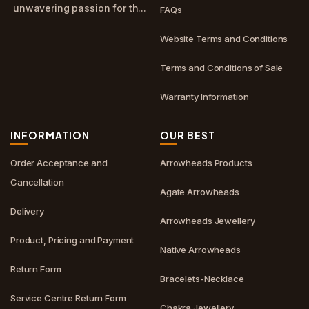
unwavering passion for th...
FAQs
Website Terms and Conditions
Terms and Conditions of Sale
Warranty Information
INFORMATION
OUR BEST
Order Acceptance and
Arrowheads Products
Cancellation
Agate Arrowheads
Delivery
Arrowheads Jewellery
Product, Pricing and Payment
Native Arrowheads
Return Form
Bracelets-Necklace
Service Centre Return Form
Chakra Jewellery