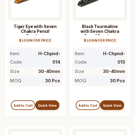
Tiger Eye with Seven
Black Tourmaline
Chakra Pencil
with Seven Chakra
Pendant
Pencil Pendant
$ LOGIN FOR PRICE
$ LOGIN FOR PRICE
Item
H-Chpnd-
Item
H-Chpnd-
Code
014
Code
013
Size
30-40mm
Size
30-40mm
MOQ
30 Pcs
MOQ
30 Pcs
Add to Cart
Quick View
Add to Cart
Quick View