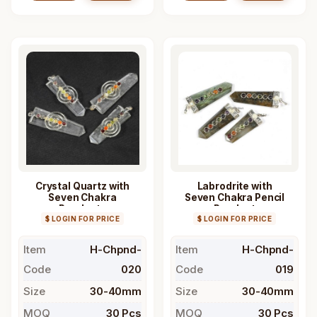
Crystal Quartz with
Labrodrite with
Seven Chakra
Seven Chakra Pencil
Pendants
Pendant
$ LOGIN FOR PRICE
$ LOGIN FOR PRICE
Item
H-Chpnd-
Item
H-Chpnd-
Code
020
Code
019
Size
30-40mm
Size
30-40mm
MOQ
30 Pcs
MOQ
30 Pcs