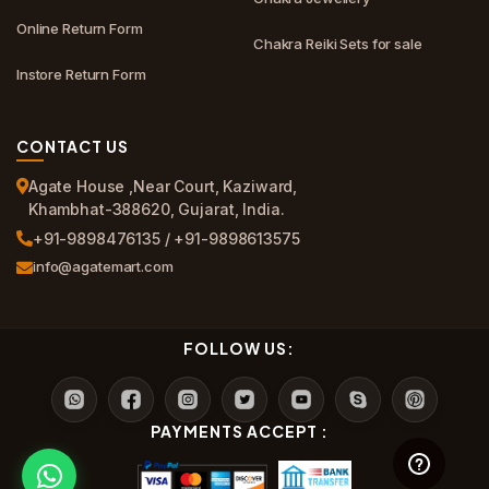
Online Return Form
Chakra Reiki Sets for sale
Instore Return Form
CONTACT US
Agate House ,Near Court, Kaziward,
Khambhat-388620, Gujarat, India.
+91-9898476135 / +91-9898613575
info@agatemart.com
FOLLOW US:
PAYMENTS ACCEPT :