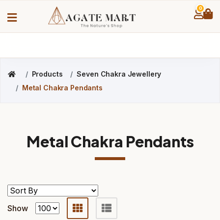
0
Products
Seven Chakra Jewellery
Metal Chakra Pendants
Metal Chakra Pendants
Show