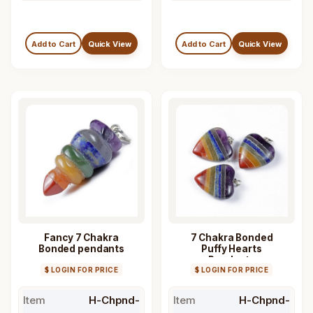
Add to Cart
Quick View
Add to Cart
Quick View
Fancy 7 Chakra
7 Chakra Bonded
Bonded pendants
Puffy Hearts
Pendants
$ LOGIN FOR PRICE
$ LOGIN FOR PRICE
Item
H-Chpnd-
Item
H-Chpnd-