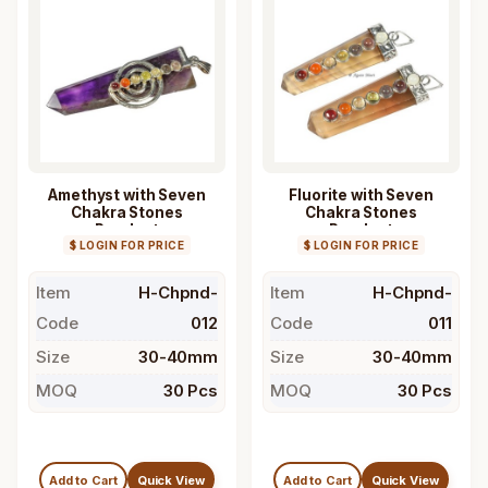
Amethyst with Seven
Fluorite with Seven
Chakra Stones
Chakra Stones
Pendant
Pendant
$ LOGIN FOR PRICE
$ LOGIN FOR PRICE
Item
H-Chpnd-
Item
H-Chpnd-
Code
012
Code
011
Size
30-40mm
Size
30-40mm
MOQ
30 Pcs
MOQ
30 Pcs
Add to Cart
Quick View
Add to Cart
Quick View