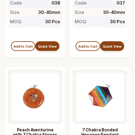
Code
038
Code
037
Size
30-40mm
Size
30-40mm
MOQ
30 Pcs
MOQ
30 Pcs
Add to Cart
Quick View
Add to Cart
Quick View
Peach Aventurine
7 Chakra Bonded
with 7 Chakra Stones
Hexagon Pendant