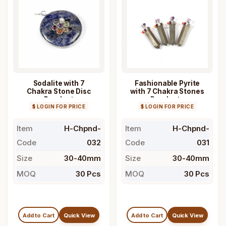
Sodalite with 7
Fashionable Pyrite
Chakra Stone Disc
with 7 Chakra Stones
Pendant
Pendants
$ LOGIN FOR PRICE
$ LOGIN FOR PRICE
Item
H-Chpnd-
Item
H-Chpnd-
Code
032
Code
031
Size
30-40mm
Size
30-40mm
MOQ
30 Pcs
MOQ
30 Pcs
Add to Cart
Quick View
Add to Cart
Quick View