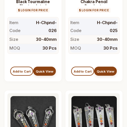
Black Tourmaline
Chakra Pencil
Electroplated
Pendants
$ LOGIN FOR PRICE
Pendant
$ LOGIN FOR PRICE
Item
H-Chpnd-
Item
H-Chpnd-
Code
026
Code
025
Size
30-40mm
Size
30-40mm
MOQ
30 Pcs
MOQ
30 Pcs
Add to Cart
Quick View
Add to Cart
Quick View