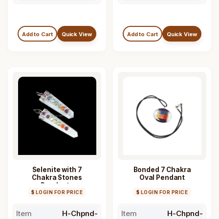
Add to Cart
Quick View
Add to Cart
Quick View
Selenite with 7
Bonded 7 Chakra
Chakra Stones
Oval Pendant
Pendants
$ LOGIN FOR PRICE
$ LOGIN FOR PRICE
Item
H-Chpnd-
Item
H-Chpnd-