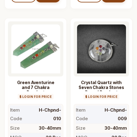
Green Aventurine
Crystal Quartz with
and 7 Chakra
Seven Chakra Stones
Pendant
Round Pendant
$ LOGIN FOR PRICE
$ LOGIN FOR PRICE
Item
H-Chpnd-
Item
H-Chpnd-
Code
010
Code
009
Size
30-40mm
Size
30-40mm