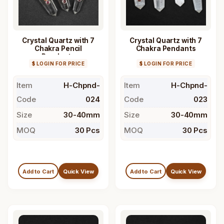
Crystal Quartz with 7
Crystal Quartz with 7
Chakra Pencil
Chakra Pendants
Pendants
$ LOGIN FOR PRICE
$ LOGIN FOR PRICE
Item
H-Chpnd-
Item
H-Chpnd-
Code
024
Code
023
Size
30-40mm
Size
30-40mm
MOQ
30 Pcs
MOQ
30 Pcs
Add to Cart
Quick View
Add to Cart
Quick View