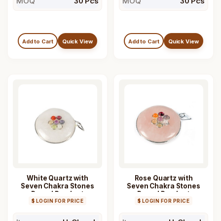
MOQ
30 Pcs
MOQ
30 Pcs
Add to Cart
Quick View
Add to Cart
Quick View
White Quartz with
Rose Quartz with
Seven Chakra Stones
Seven Chakra Stones
Round Pendant
Round Pendant
$ LOGIN FOR PRICE
$ LOGIN FOR PRICE