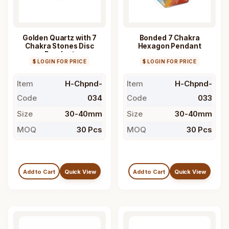
Golden Quartz with 7
Bonded 7 Chakra
Chakra Stones Disc
Hexagon Pendant
Pendant
$ LOGIN FOR PRICE
$ LOGIN FOR PRICE
Item
H-Chpnd-
Item
H-Chpnd-
Code
034
Code
033
Size
30-40mm
Size
30-40mm
MOQ
30 Pcs
MOQ
30 Pcs
Add to Cart
Quick View
Add to Cart
Quick View