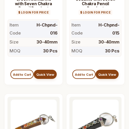
with Seven Chakra
Chakra Pencil
Pencil Pendant
Pendant
$ LOGIN FOR PRICE
$ LOGIN FOR PRICE
Item
H-Chpnd-
Item
H-Chpnd-
Code
016
Code
015
Size
30-40mm
Size
30-40mm
MOQ
30 Pcs
MOQ
30 Pcs
Add to Cart
Quick View
Add to Cart
Quick View