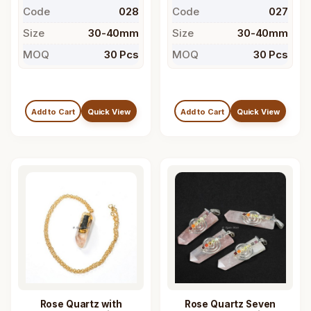
Code
028
Code
027
Size
30-40mm
Size
30-40mm
MOQ
30 Pcs
MOQ
30 Pcs
Add to Cart
Quick View
Add to Cart
Quick View
Rose Quartz with
Rose Quartz Seven