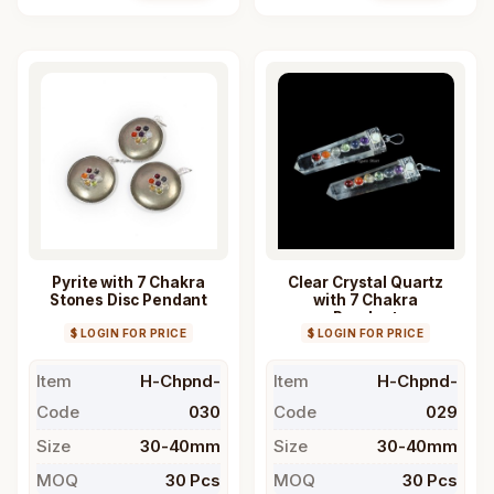
Pyrite with 7 Chakra
Clear Crystal Quartz
Stones Disc Pendant
with 7 Chakra
Pendant
$ LOGIN FOR PRICE
$ LOGIN FOR PRICE
Item
H-Chpnd-
Item
H-Chpnd-
Code
030
Code
029
Size
30-40mm
Size
30-40mm
MOQ
30 Pcs
MOQ
30 Pcs