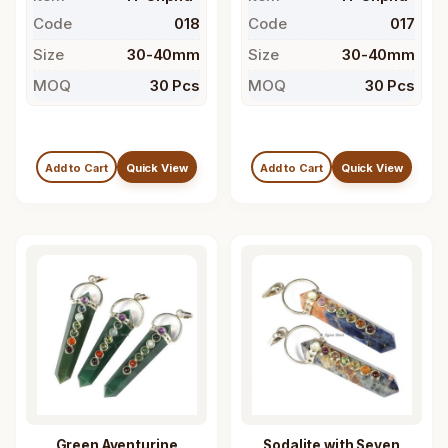
Code
018
Code
017
Size
30-40mm
Size
30-40mm
MOQ
30 Pcs
MOQ
30 Pcs
Add to Cart
Quick View
Add to Cart
Quick View
Green Aventurine
Sodalite with Seven