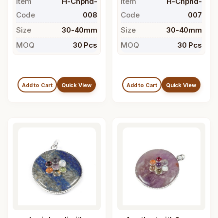
Item
H-Chpnd-
Item
H-Chpnd-
Code
008
Code
007
Size
30-40mm
Size
30-40mm
MOQ
30 Pcs
MOQ
30 Pcs
Add to Cart
Quick View
Add to Cart
Quick View