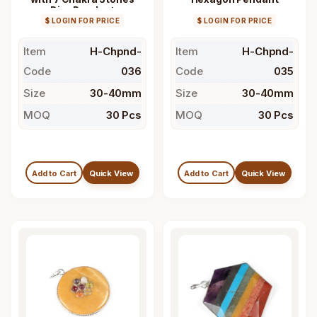
Disc Pendant
$ LOGIN FOR PRICE
$ LOGIN FOR PRICE
Item
H-Chpnd-
Item
H-Chpnd-
Code
036
Code
035
Size
30-40mm
Size
30-40mm
MOQ
30 Pcs
MOQ
30 Pcs
Add to Cart
Quick View
Add to Cart
Quick View