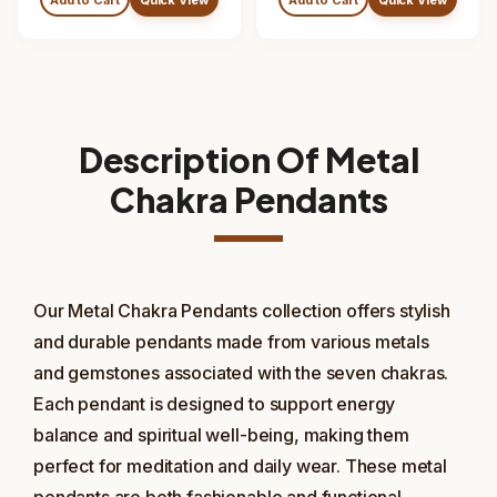
Description Of Metal
Chakra Pendants
Our Metal Chakra Pendants collection offers stylish
and durable pendants made from various metals
and gemstones associated with the seven chakras.
Each pendant is designed to support energy
balance and spiritual well-being, making them
perfect for meditation and daily wear. These metal