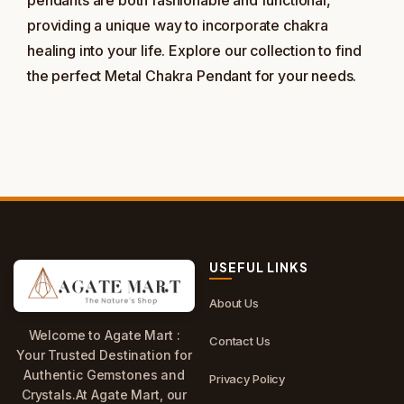
pendants are both fashionable and functional,
providing a unique way to incorporate chakra
healing into your life. Explore our collection to find
the perfect Metal Chakra Pendant for your needs.
USEFUL LINKS
About Us
Welcome to Agate Mart :
Contact Us
Your Trusted Destination for
Authentic Gemstones and
Privacy Policy
Crystals.At Agate Mart, our