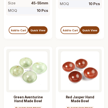
Size
45-55mm
MOQ
10 Pcs
MOQ
10 Pcs
Add to Cart
Quick View
Add to Cart
Quick View
Green Aventurine
Red Jasper Hand
Hand Made Bowl
Made Bowl