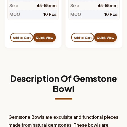
Size
45-55mm
Size
45-55mm
MOQ
10 Pcs
MOQ
10 Pcs
Add to Cart
Quick View
Add to Cart
Quick View
Description Of Gemstone
Bowl
Gemstone Bowls are exquisite and functional pieces
made from natural gemstones. These bowls are