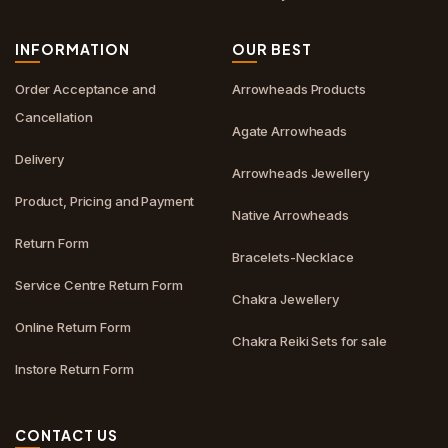
INFORMATION
OUR BEST
Order Acceptance and
Arrowheads Products
Cancellation
Agate Arrowheads
Delivery
Arrowheads Jewellery
Product, Pricing and Payment
Native Arrowheads
Return Form
Bracelets-Necklace
Service Centre Return Form
Chakra Jewellery
Online Return Form
Chakra Reiki Sets for sale
Instore Return Form
CONTACT US