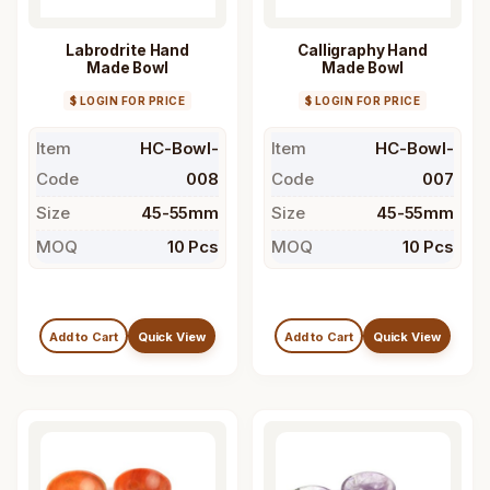
Labrodrite Hand
Calligraphy Hand
Made Bowl
Made Bowl
$ LOGIN FOR PRICE
$ LOGIN FOR PRICE
Item
HC-Bowl-
Item
HC-Bowl-
Code
008
Code
007
Size
45-55mm
Size
45-55mm
MOQ
10 Pcs
MOQ
10 Pcs
Add to Cart
Quick View
Add to Cart
Quick View