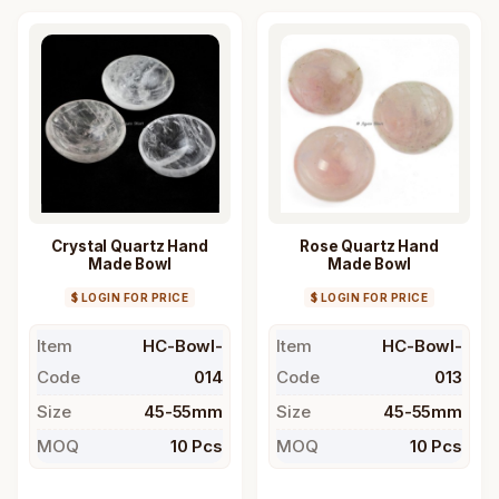
Crystal Quartz Hand
Rose Quartz Hand
Made Bowl
Made Bowl
$ LOGIN FOR PRICE
$ LOGIN FOR PRICE
Item
HC-Bowl-
Item
HC-Bowl-
Code
014
Code
013
Size
45-55mm
Size
45-55mm
MOQ
10 Pcs
MOQ
10 Pcs