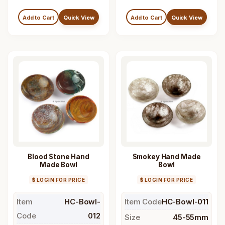
Add to Cart
Quick View
Add to Cart
Quick View
Blood Stone Hand
Smokey Hand Made
Made Bowl
Bowl
$ LOGIN FOR PRICE
$ LOGIN FOR PRICE
Item
HC-Bowl-
Item Code
HC-Bowl-011
Code
012
Size
45-55mm