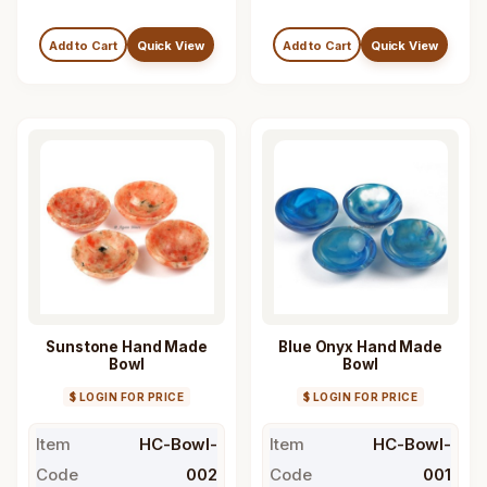
Add to Cart
Quick View
Add to Cart
Quick View
Sunstone Hand Made
Blue Onyx Hand Made
Bowl
Bowl
$ LOGIN FOR PRICE
$ LOGIN FOR PRICE
Item
HC-Bowl-
Item
HC-Bowl-
Code
002
Code
001