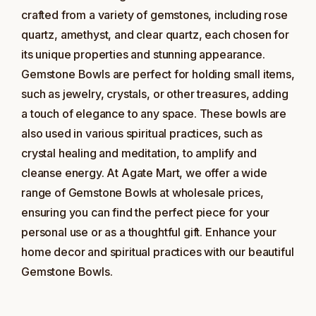
crafted from a variety of gemstones, including rose
quartz, amethyst, and clear quartz, each chosen for
its unique properties and stunning appearance.
Gemstone Bowls are perfect for holding small items,
such as jewelry, crystals, or other treasures, adding
a touch of elegance to any space. These bowls are
also used in various spiritual practices, such as
crystal healing and meditation, to amplify and
cleanse energy. At Agate Mart, we offer a wide
range of Gemstone Bowls at wholesale prices,
ensuring you can find the perfect piece for your
personal use or as a thoughtful gift. Enhance your
home decor and spiritual practices with our beautiful
Gemstone Bowls.