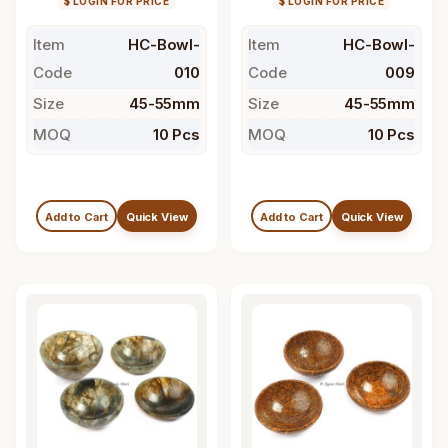
$ LOGIN FOR PRICE
$ LOGIN FOR PRICE
Item
HC-Bowl-
Item
HC-Bowl-
Code
010
Code
009
Size
45-55mm
Size
45-55mm
MOQ
10 Pcs
MOQ
10 Pcs
Add to Cart
Quick View
Add to Cart
Quick View