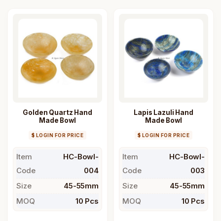
Golden Quartz Hand
Lapis Lazuli Hand
Made Bowl
Made Bowl
$ LOGIN FOR PRICE
$ LOGIN FOR PRICE
Item
HC-Bowl-
Item
HC-Bowl-
Code
004
Code
003
Size
45-55mm
Size
45-55mm
MOQ
10 Pcs
MOQ
10 Pcs