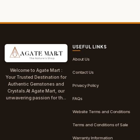
USEFUL LINKS
About Us
Welcome to Agate Mart :
Contact Us
Your Trusted Destination for
Authentic Gemstones and
Privacy Policy
Crystals.At Agate Mart, our
unwavering passion for th...
FAQs
Website Terms and Conditions
Terms and Conditions of Sale
Warranty Information