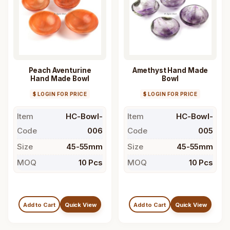
Peach Aventurine
Amethyst Hand Made
Hand Made Bowl
Bowl
$ LOGIN FOR PRICE
$ LOGIN FOR PRICE
Item
HC-Bowl-
Item
HC-Bowl-
Code
006
Code
005
Size
45-55mm
Size
45-55mm
MOQ
10 Pcs
MOQ
10 Pcs
Add to Cart
Quick View
Add to Cart
Quick View