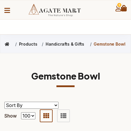
0
Products
Handicrafts & Gifts
Gemstone Bowl
Gemstone Bowl
Show