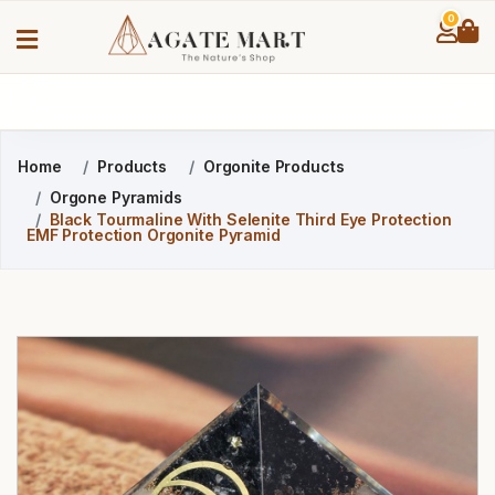
0
Home
Products
Orgonite Products
Orgone Pyramids
Black Tourmaline With Selenite Third Eye Protection
EMF Protection Orgonite Pyramid