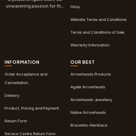
unwavering passion for th...
FAQs
Website Terms and Conditions
Terms and Conditions of Sale
Warranty Information
INFORMATION
OUR BEST
Order Acceptance and
Arrowheads Products
Cancellation
Agate Arrowheads
Delivery
Arrowheads Jewellery
Product, Pricing and Payment
Native Arrowheads
Return Form
Bracelets-Necklace
Service Centre Return Form