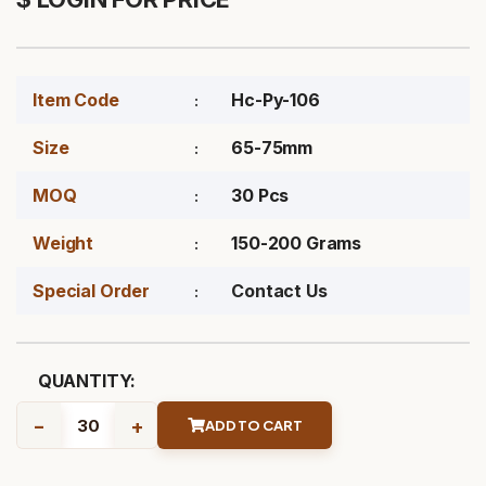
Item Code
Hc-Py-106
Size
65-75mm
MOQ
30 Pcs
Weight
150-200 Grams
Special Order
Contact Us
QUANTITY:
-
+
ADD TO CART