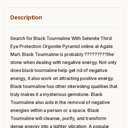
Description
Search for Black Tourmaline With Selenite Third
Eye Protection Orgonite Pyramid online at Agate
Mart. Black Tourmaline is probably ?????????the`
stone when dealing with negative energy. Not only
does black tourmaline help get rid of negative
energy, it also work on attracting positive energy.
Black tourmaline has other interesting qualities that
truly makes it a mysterious gemstone. Black
Tourmaline also aids in the removal of negative
energies within a person or a space. Black
Tourmaline will cleanse, purify, and transform
dense energy into a lighter vibration. A popular