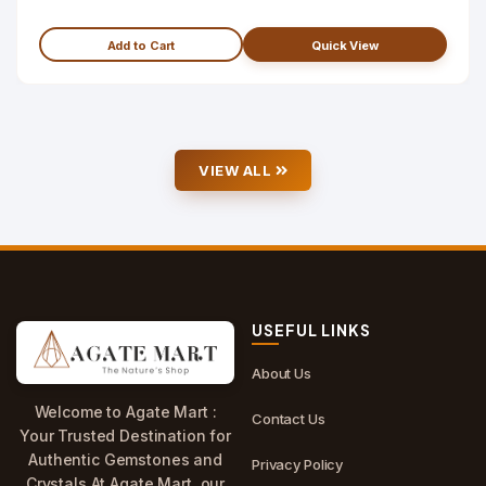
Add to Cart
Quick View
VIEW ALL
USEFUL LINKS
About Us
Welcome to Agate Mart :
Contact Us
Your Trusted Destination for
Authentic Gemstones and
Privacy Policy
Crystals.At Agate Mart, our