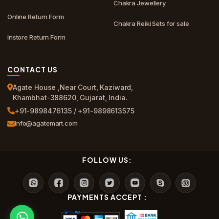
Chakra Jewellery
Online Return Form
Chakra Reiki Sets for sale
Instore Return Form
CONTACT US
Agate House ,Near Court, Kaziward,
Khambhat-388620, Gujarat, India.
+91-9898476135 / +91-9898613575
info@agatemart.com
FOLLOW US:
PAYMENTS ACCEPT :