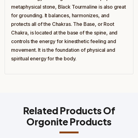
metaphysical stone, Black Tourmaline is also great
for grounding. It balances, harmonizes, and
protects all of the Chakras. The Base, or Root
Chakra, is located at the base of the spine, and
controls the energy for kinesthetic feeling and
movement. It is the foundation of physical and
spiritual energy for the body.
Related Products Of
Orgonite Products