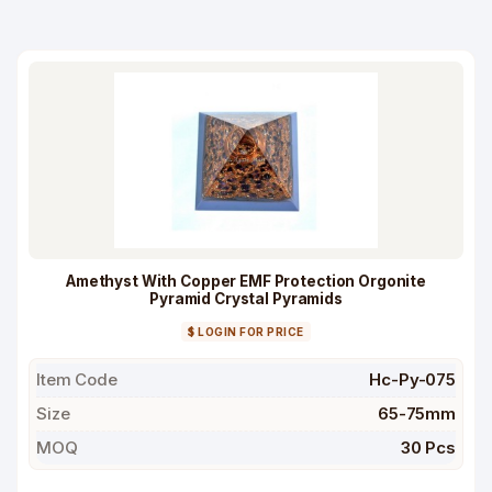
Amethyst With Copper EMF Protection Orgonite
Pyramid Crystal Pyramids
$ LOGIN FOR PRICE
Item Code
Hc-Py-075
Size
65-75mm
MOQ
30 Pcs