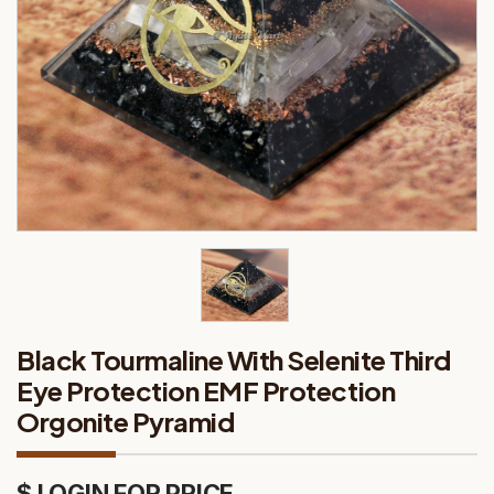
Black Tourmaline With Selenite Third
Eye Protection EMF Protection
Orgonite Pyramid
$ LOGIN FOR PRICE