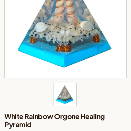
White Rainbow Orgone Healing
Pyramid