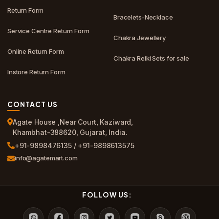
Return Form
Bracelets-Necklace
Service Centre Return Form
Chakra Jewellery
Online Return Form
Chakra Reiki Sets for sale
Instore Return Form
CONTACT US
Agate House ,Near Court, Kaziward,
Khambhat-388620, Gujarat, India.
+91-9898476135 / +91-9898613575
info@agatemart.com
FOLLOW US: