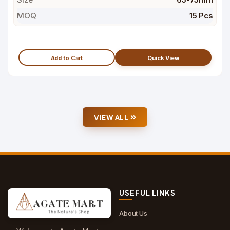
MOQ
15 Pcs
Add to Cart
Quick View
VIEW ALL
USEFUL LINKS
About Us