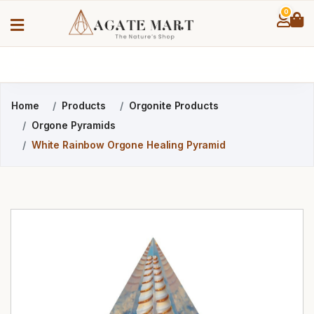
0
Home
Products
Orgonite Products
Orgone Pyramids
White Rainbow Orgone Healing Pyramid