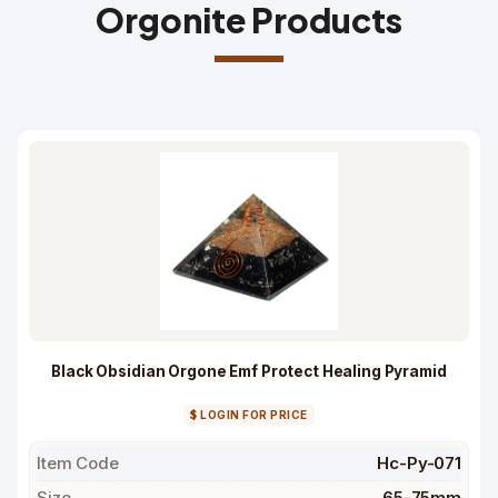
Orgonite Products
Black Obsidian Orgone Emf Protect Healing Pyramid
$ LOGIN FOR PRICE
Item Code
Hc-Py-071
Size
65-75mm