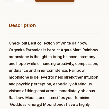
Description
Check out Best collection of White Rainbow
Orgonite Pyramids is here at Agate Mart. Rainbow
moonstone is thought to bring balance, harmony
and hope while enhancing creativity, compassion,
endurance and inner confidence. Rainbow
moonstone is believed to help strengthen intuition
and psychic perception, especially offering us
visions of things that aren`t immediately obvious.
Rainbow Moonstone intensifies your feminine
`Goddess` energy! Moonstones have a highly