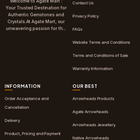
Welcome to Agate Mart :
Contact Us
Your Trusted Destination for
Authentic Gemstones and
Privacy Policy
Crystals.At Agate Mart, our
unwavering passion for th...
FAQs
Website Terms and Conditions
Terms and Conditions of Sale
Warranty Information
INFORMATION
OUR BEST
Order Acceptance and
Arrowheads Products
Cancellation
Agate Arrowheads
Delivery
Arrowheads Jewellery
Product, Pricing and Payment
Native Arrowheads