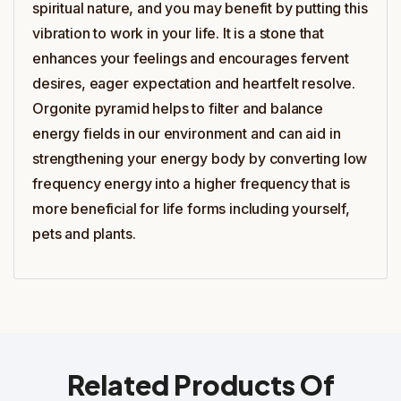
spiritual nature, and you may benefit by putting this
vibration to work in your life. It is a stone that
enhances your feelings and encourages fervent
desires, eager expectation and heartfelt resolve.
Orgonite pyramid helps to filter and balance
energy fields in our environment and can aid in
strengthening your energy body by converting low
frequency energy into a higher frequency that is
more beneficial for life forms including yourself,
pets and plants.
Related Products Of