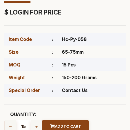
$ LOGIN FOR PRICE
Item Code
Hc-Py-058
Size
65-75mm
MOQ
15 Pcs
Weight
150-200 Grams
Special Order
Contact Us
QUANTITY:
-
+
ADD TO CART