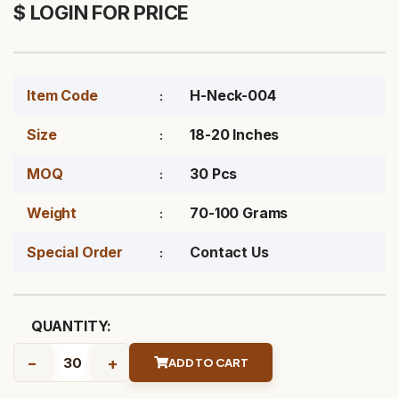
$ LOGIN FOR PRICE
Item Code
H-Neck-004
Size
18-20 Inches
MOQ
30 Pcs
Weight
70-100 Grams
Special Order
Contact Us
QUANTITY:
-
+
ADD TO CART