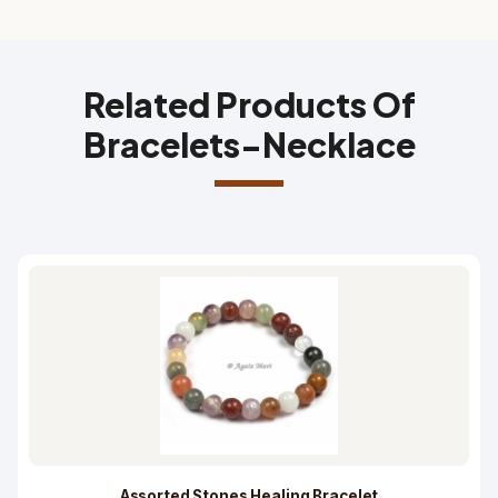
Related Products Of
Bracelets-Necklace
Assorted Stones Healing Bracelet