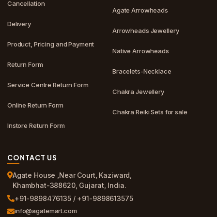
Cancellation
Agate Arrowheads
Delivery
Arrowheads Jewellery
Product, Pricing and Payment
Native Arrowheads
Return Form
Bracelets-Necklace
Service Centre Return Form
Chakra Jewellery
Online Return Form
Chakra Reiki Sets for sale
Instore Return Form
CONTACT US
Agate House ,Near Court, Kaziward,
Khambhat-388620, Gujarat, India.
+91-9898476135 / +91-9898613575
info@agatemart.com