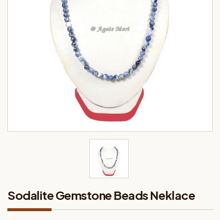
Sodalite Gemstone Beads Neklace