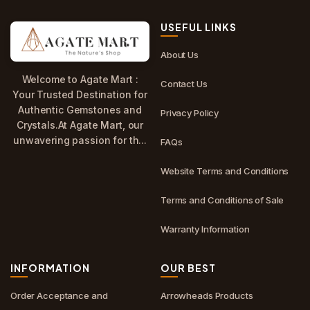
USEFUL LINKS
About Us
Welcome to Agate Mart :
Contact Us
Your Trusted Destination for
Authentic Gemstones and
Privacy Policy
Crystals.At Agate Mart, our
unwavering passion for th...
FAQs
Website Terms and Conditions
Terms and Conditions of Sale
Warranty Information
INFORMATION
OUR BEST
Order Acceptance and
Arrowheads Products