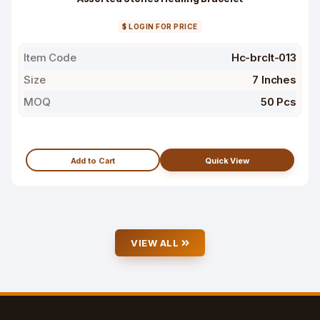
$ LOGIN FOR PRICE
Item Code
Hc-brclt-013
Size
7 Inches
MOQ
50 Pcs
Add to Cart
Quick View
VIEW ALL