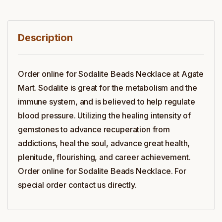
Description
Order online for Sodalite Beads Necklace at Agate
Mart. Sodalite is great for the metabolism and the
immune system, and is believed to help regulate
blood pressure. Utilizing the healing intensity of
gemstones to advance recuperation from
addictions, heal the soul, advance great health,
plenitude, flourishing, and career achievement.
Order online for Sodalite Beads Necklace. For
special order contact us directly.