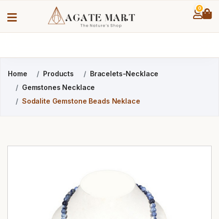
0
Home
Products
Bracelets-Necklace
Gemstones Necklace
Sodalite Gemstone Beads Neklace