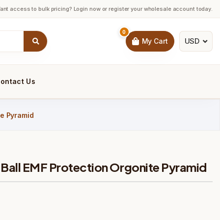
ant access to bulk pricing? Login now or register your wholesale account today.
0
USD
My Cart
ontact Us
te Pyramid
 Ball EMF Protection Orgonite Pyramid