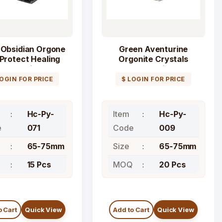
 Obsidian Orgone
Green Aventurine
Protect Healing
Orgonite Crystals
Pyramid
Pyramid
LOGIN FOR PRICE
$ LOGIN FOR PRICE
Hc-Py-
Item
Hc-Py-
e
071
Code
009
65-75mm
Size
65-75mm
Q
15 Pcs
MOQ
20 Pcs
o Cart
Quick View
Add to Cart
Quick View