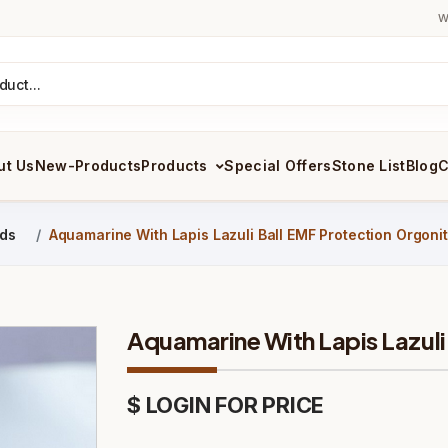
W
ut Us
New-Products
Products
Special Offers
Stone List
Blog
C
ids
Aquamarine With Lapis Lazuli Ball EMF Protection Orgoni
Aquamarine With Lapis Lazuli
$ LOGIN FOR PRICE