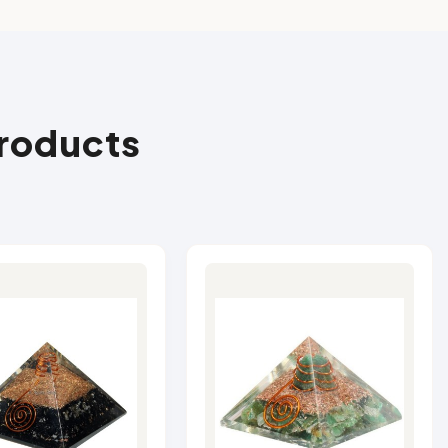
Products