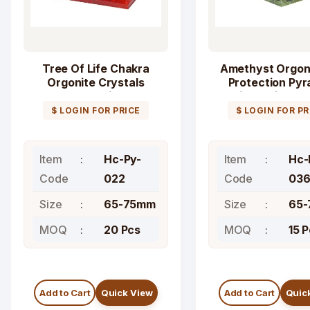
Tree Of Life Chakra
Amethyst Orgon
Orgonite Crystals
Protection Pyr
Pyramid
with Peridot S
$ LOGIN FOR PRICE
$ LOGIN FOR PR
Item
Hc-Py-
Item
Hc-
Code
022
Code
03
Size
65-75mm
Size
65
MOQ
20 Pcs
MOQ
15 
Add to Cart
Quick View
Add to Cart
Quic