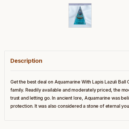
Description
Get the best deal on Aquamarine With Lapis Lazuli Ball
family. Readily available and moderately priced, the mod
trust and letting go. In ancient lore, Aquamarine was be
protection. It was also considered a stone of eternal yo