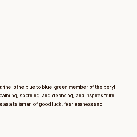
arine is the blue to blue-green member of the beryl
alming, soothing, and cleansing, and inspires truth,
s as a talisman of good luck, fearlessness and