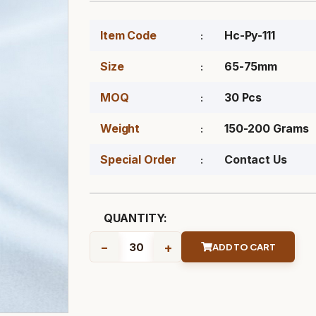
Item Code
Hc-Py-111
Size
65-75mm
MOQ
30 Pcs
Weight
150-200 Grams
Special Order
Contact Us
QUANTITY:
-
+
ADD TO CART