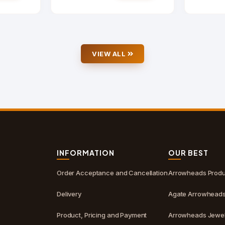
VIEW ALL
S
INFORMATION
OUR BEST
Order Acceptance and Cancellation
Arrowheads Produ
Delivery
Agate Arrowhead
Product, Pricing and Payment
Arrowheads Jewel