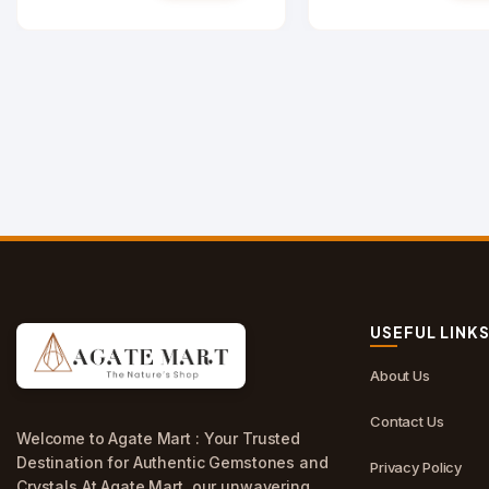
USEFUL LINK
About Us
Contact Us
Welcome to Agate Mart : Your Trusted
Destination for Authentic Gemstones and
Privacy Policy
Crystals.At Agate Mart, our unwavering