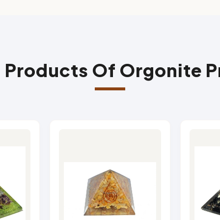
 Products Of Orgonite 