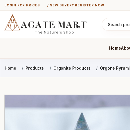
LOGIN FOR PRICES
/ NEW BUYER? REGISTER NOW
Home
Abo
Home
Products
Orgonite Products
Orgone Pyram