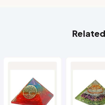
Related