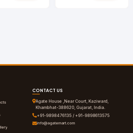
CONTACT US
Agate House ,Near Court, Kaziward,
cts
Khambhat-388620, Gujarat, India.
s
+91-9898476135 / +91-9898613575
info@agatemart.com
lery