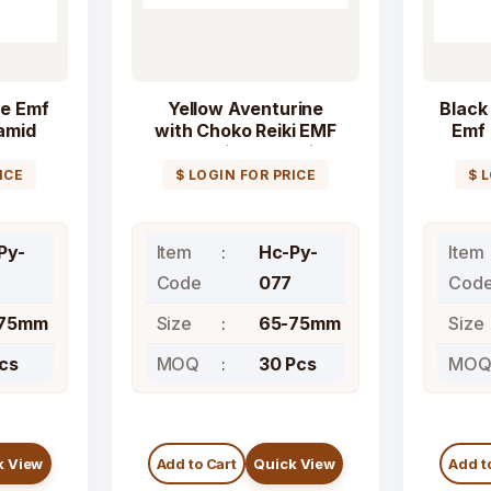
e Emf
Yellow Aventurine
Black
amid
with Choko Reiki EMF
Emf 
tone
Protection Orgonite
Pyramid Crystal
ICE
$ LOGIN FOR PRICE
$ 
Pyramids
Py-
Item
Hc-Py-
Item
6
Code
077
Cod
-75mm
Size
65-75mm
Size
Pcs
MOQ
30 Pcs
MO
k View
Add to Cart
Quick View
Add t