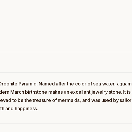
 Orgonite Pyramid. Named after the color of sea water, aquam
ern March birthstone makes an excellent jewelry stone. It is c
lieved to be the treasure of mermaids, and was used by sailor
uth and happiness.